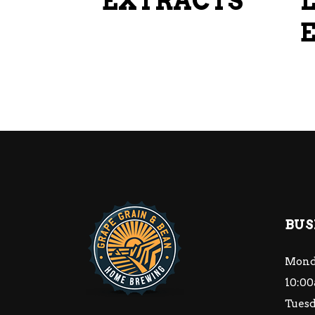
EXTRACTS
on
the
product
page
BUS
Mond
10:00
Tuesd