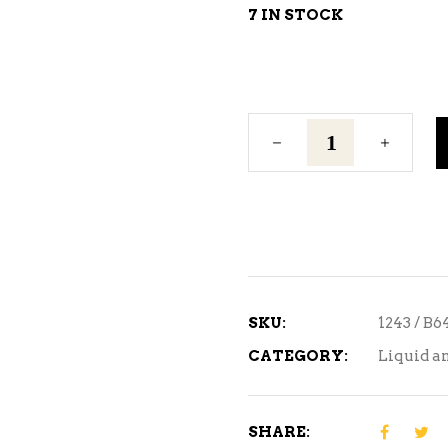
7 IN STOCK
Briess
Munich
Extract
quantity
SKU:
1243 / B6
CATEGORY:
Liquid a
SHARE: