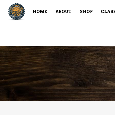
HOME
ABOUT
SHOP
CLAS