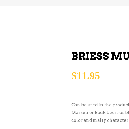
BRIESS M
$
11.95
Can be used in the product
Marzen or Bock beers or bl
color and malty character t