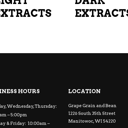
LIGHT
DARK
on
EXTRACTS
the
EXTRACT
product
page
INESS HOURS
LOCATION
Grape Grain and Bean
ay, Wednesday, Thursday:
1226 South 35th Street
am – 5:00pm
Manitowoc, WI 54220
ay & Friday: 10:00am –