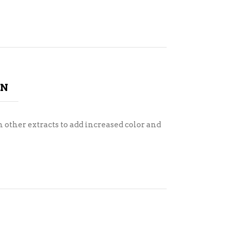
ON
 other extracts to add increased color and