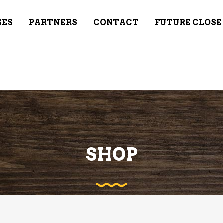
SES
PARTNERS
CONTACT
FUTURE CLOSE
SHOP