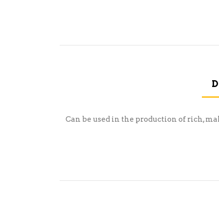
D
Can be used in the production of rich, ma