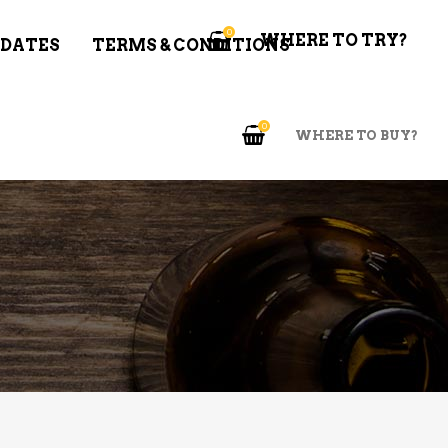
0
WHERE TO TRY?
 DATES
TERMS & CONDITIONS
0
WHERE TO BUY?