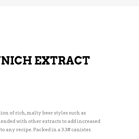
UNICH EXTRACT
ion of rich, malty beer styles such as
ended with other extracts to add increased
o any recipe. Packed in a 3.3# canister.