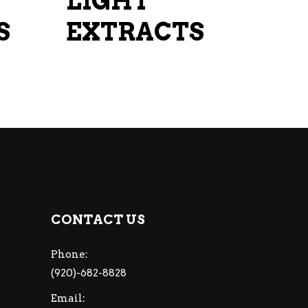
LIGHT
on
on
S
the
EXTRACTS
the
product
product
page
page
CONTACT US
Phone:
(920)-682-8828
Email: