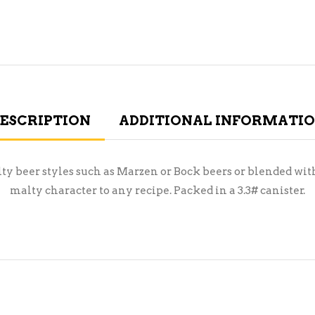
ESCRIPTION
ADDITIONAL INFORMATI
lty beer styles such as Marzen or Bock beers or blended with
malty character to any recipe. Packed in a 3.3# canister.