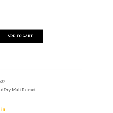
ADD TO CART
437
nd Dry Malt Extract