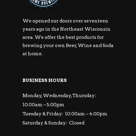
We opened our doors over seventeen
years ago in the Northeast Wisconsin
area. We offer the best products for
brewing your own Beer, Wine and Soda
at home.
BUSINESS HOURS
Monday, Wednesday, Thursday:
10:00am – 5:00pm
Tuesday & Friday: 10:00am – 4:00pm
Saturday & Sunday: Closed