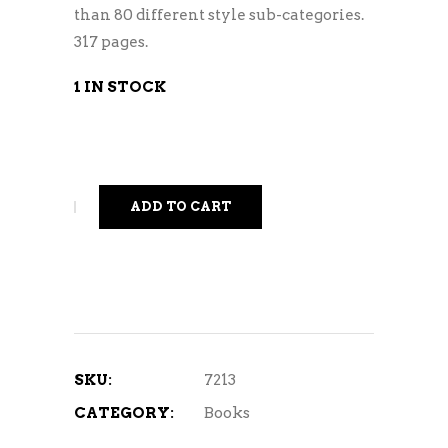
than 80 different style sub-categories.
317 pages.
1 IN STOCK
ADD TO CART
SKU:
7213
CATEGORY:
Books