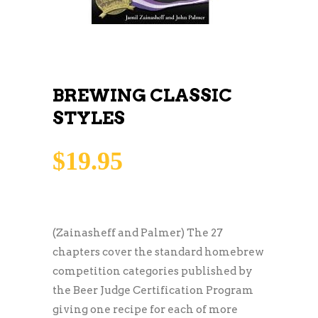
BREWING CLASSIC
STYLES
$
19.95
(Zainasheff and Palmer) The 27
chapters cover the standard homebrew
competition categories published by
the Beer Judge Certification Program
giving one recipe for each of more