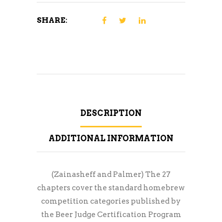
SHARE:
DESCRIPTION
ADDITIONAL INFORMATION
(Zainasheff and Palmer) The 27
chapters cover the standard homebrew
competition categories published by
the Beer Judge Certification Program