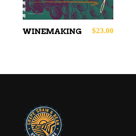
$
23.00
WINEMAKING