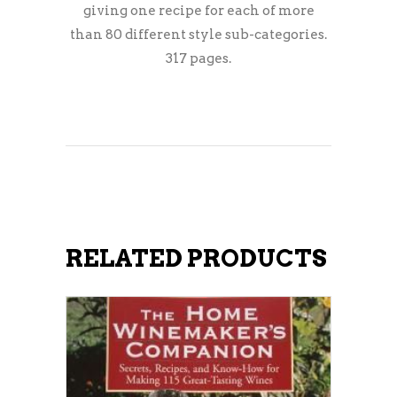
giving one recipe for each of more
than 80 different style sub-categories.
317 pages.
RELATED PRODUCTS