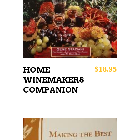
ADD TO CART
$
18.95
HOME
WINEMAKERS
COMPANION