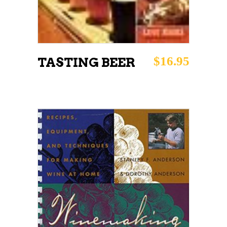
$
16.95
TASTING BEER
ADD TO CART