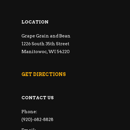
LOCATION
Grape Grain and Bean
1226 South 35th Street
Manitowoc, WI 54220
GET DIRECTIONS
CONTACT US
Phone:
(920)-682-8828