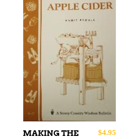
ADD TO CART
$
4.95
MAKING THE