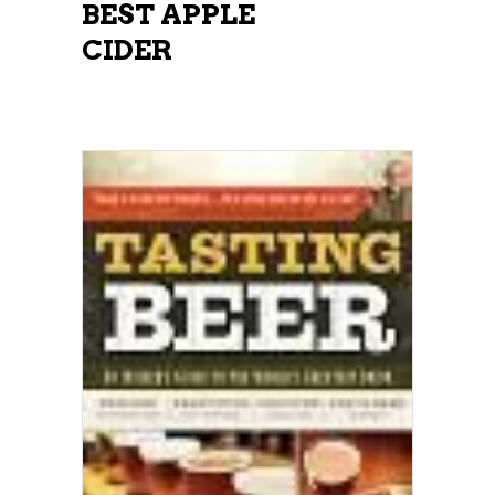
BEST APPLE
CIDER
ADD TO CART