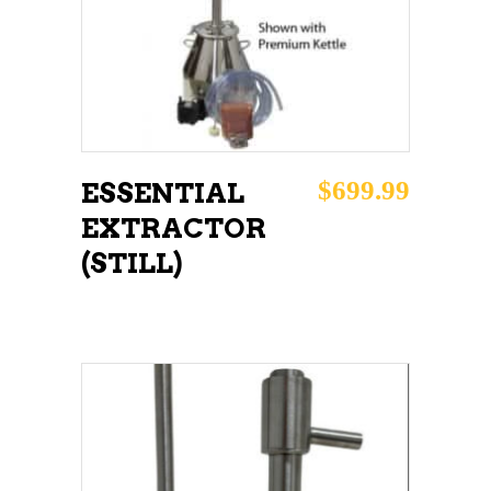
$
699.99
ESSENTIAL
EXTRACTOR
(STILL)