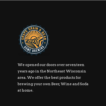
We opened our doors over seventeen
years ago in the Northeast Wisconsin
area. We offer the best products for
brewing your own Beer, Wine and Soda
at home.