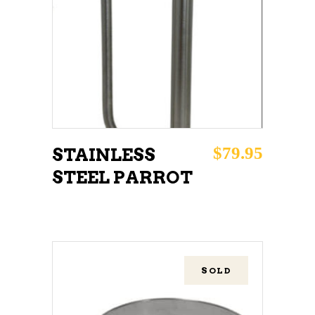
ADD TO CART
$
79.95
STAINLESS
STEEL PARROT
SOLD