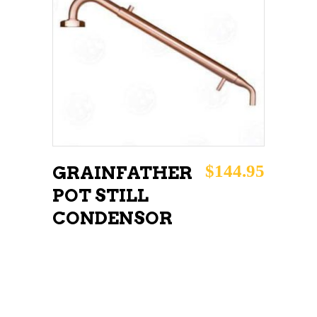
READ MORE
$
144.95
GRAINFATHER
POT STILL
CONDENSOR