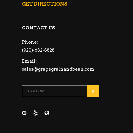
GET DIRECTIONS
CONTACT US
Phone:
(920)-682-8828
Email:
sales@grapegrainandbean.com
Please leave this fie