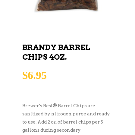
BRANDY BARREL
CHIPS 4OZ.
$
6.95
Brewer’s Best® Barrel Chips are
sanitized by nitrogen purge and ready
to use. Add 2 oz. of barrel chips per 5
gallons during secondary