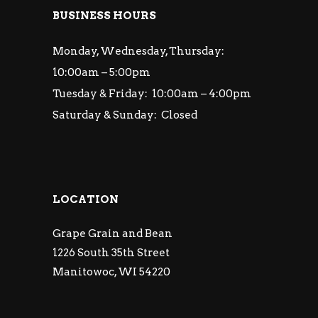
BUSINESS HOURS
Monday, Wednesday, Thursday:
10:00am – 5:00pm
Tuesday & Friday: 10:00am – 4:00pm
Saturday & Sunday: Closed
LOCATION
Grape Grain and Bean
1226 South 35th Street
Manitowoc, WI 54220