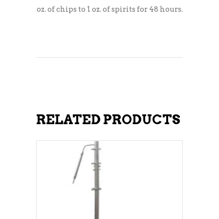
oz. of chips to 1 oz. of spirits for 48 hours.
RELATED PRODUCTS
ADD TO CART