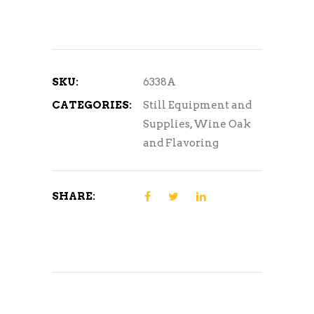
SKU:
6338A
CATEGORIES:
Still Equipment and
Supplies
,
Wine Oak
and Flavoring
SHARE: