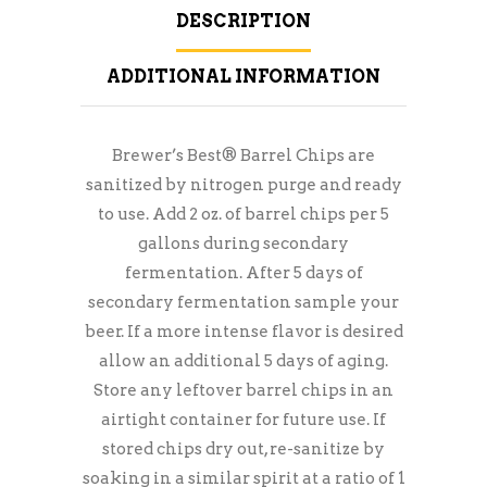
DESCRIPTION
ADDITIONAL INFORMATION
Brewer’s Best® Barrel Chips are
sanitized by nitrogen purge and ready
to use. Add 2 oz. of barrel chips per 5
gallons during secondary
fermentation. After 5 days of
secondary fermentation sample your
beer. If a more intense flavor is desired
allow an additional 5 days of aging.
Store any leftover barrel chips in an
airtight container for future use. If
stored chips dry out, re-sanitize by
soaking in a similar spirit at a ratio of 1