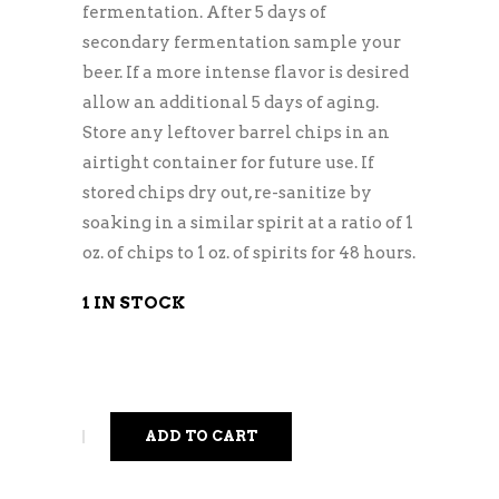
fermentation. After 5 days of
secondary fermentation sample your
beer. If a more intense flavor is desired
allow an additional 5 days of aging.
Store any leftover barrel chips in an
airtight container for future use. If
stored chips dry out, re-sanitize by
soaking in a similar spirit at a ratio of 1
oz. of chips to 1 oz. of spirits for 48 hours.
1 IN STOCK
ADD TO CART