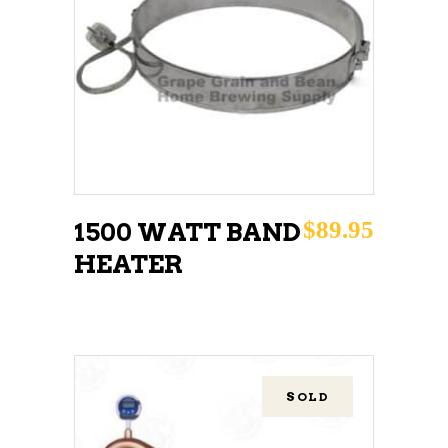
READ MORE
$
89.95
1500 WATT BAND
HEATER
SOLD