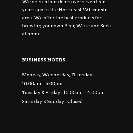
We opened our doors over seventeen
years ago in the Northeast Wisconsin
area. We offer the best products for
brewing your own Beer, Wine and Soda
at home.
BUSINESS HOURS
Monday, Wednesday, Thursday:
10:00am – 5:00pm
Tuesday & Friday: 10:00am – 4:00pm
Saturday & Sunday: Closed