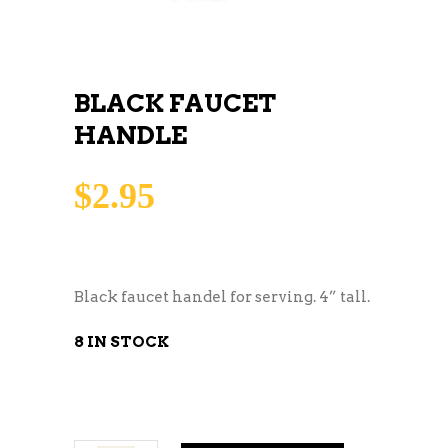
BLACK FAUCET
HANDLE
$
2.95
Black faucet handel for serving. 4” tall.
8 IN STOCK