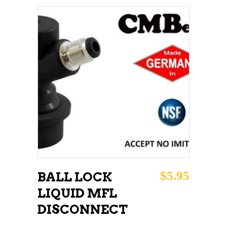
ADD TO CART
$
5.95
BALL LOCK
LIQUID MFL
DISCONNECT