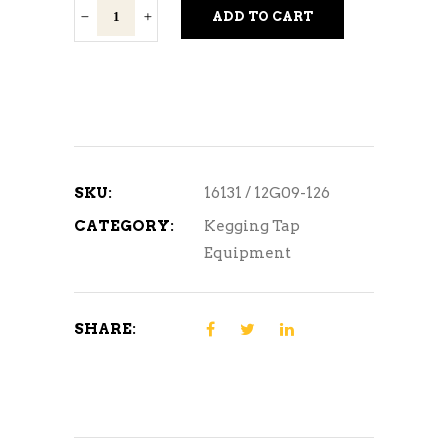
Black
ADD TO CART
Faucet
Handle
quantity
SKU:
16131 / 12G09-126
CATEGORY:
Kegging Tap
Equipment
SHARE: