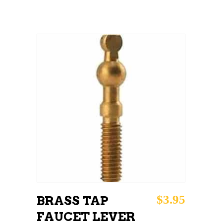
ADD TO CART
$
3.95
BRASS TAP
FAUCET LEVER