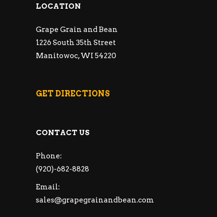
LOCATION
Grape Grain and Bean
1226 South 35th Street
Manitowoc, WI 54220
GET DIRECTIONS
CONTACT US
Phone:
(920)-682-8828
Email:
sales@grapegrainandbean.com