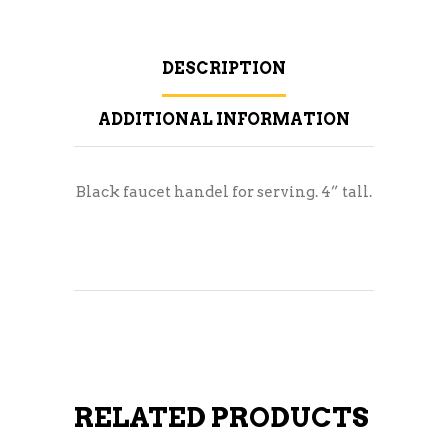
DESCRIPTION
ADDITIONAL INFORMATION
Black faucet handel for serving. 4” tall.
RELATED PRODUCTS