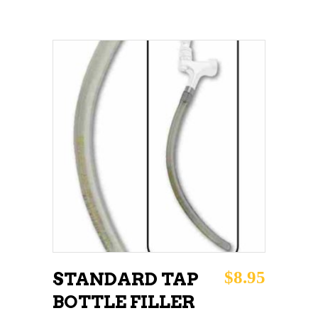
ADD TO CART
$
8.95
STANDARD TAP
BOTTLE FILLER