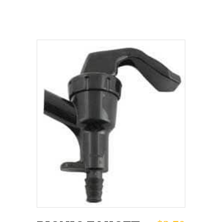
ADD TO CART