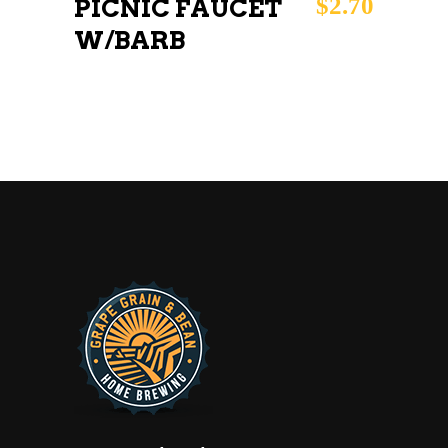
$
2.70
PICNIC FAUCET
W/BARB