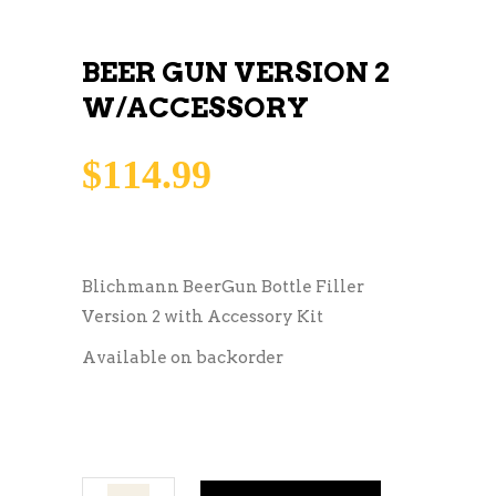
BEER GUN VERSION 2
W/ACCESSORY
$
114.99
Blichmann BeerGun Bottle Filler
Version 2 with Accessory Kit
Available on backorder