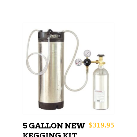
ADD TO CART
$
319.95
5 GALLON NEW
KEGGING KIT