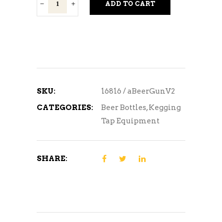
Beer
ADD TO CART
Gun
Version
2
w/accessory
quantity
SKU:
16816 / aBeerGunV2
CATEGORIES:
Beer Bottles
,
Kegging
Tap Equipment
SHARE: