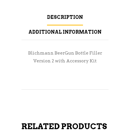
DESCRIPTION
ADDITIONAL INFORMATION
Blichmann BeerGun Bottle Filler
Version 2 with Accessory Kit
RELATED PRODUCTS