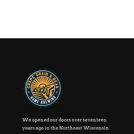
We opened our doors over seventeen
years ago in the Northeast Wisconsin