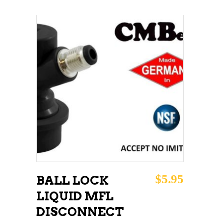
ADD TO CART
$
5.95
BALL LOCK
LIQUID MFL
DISCONNECT