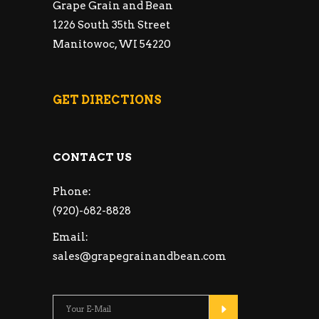
Grape Grain and Bean
1226 South 35th Street
Manitowoc, WI 54220
GET DIRECTIONS
CONTACT US
Phone:
(920)-682-8828
Email:
sales@grapegrainandbean.com
Please leave this fie