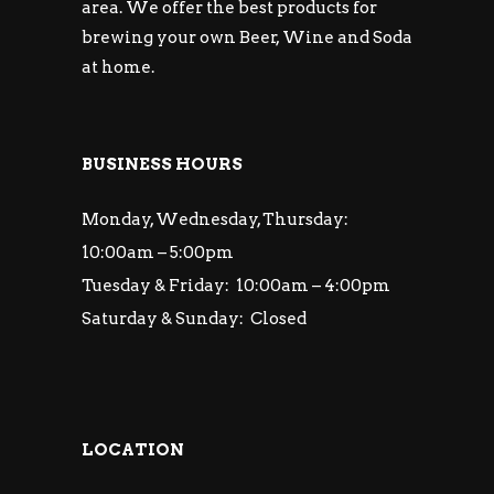
area. We offer the best products for
brewing your own Beer, Wine and Soda
at home.
BUSINESS HOURS
Monday, Wednesday, Thursday:
10:00am – 5:00pm
Tuesday & Friday: 10:00am – 4:00pm
Saturday & Sunday: Closed
LOCATION