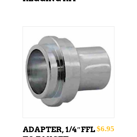
ADD TO CART
$
6.95
ADAPTER, 1/4″FFL