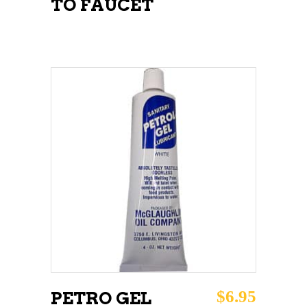
TO FAUCET
ADD TO CART
$
6.95
PETRO GEL