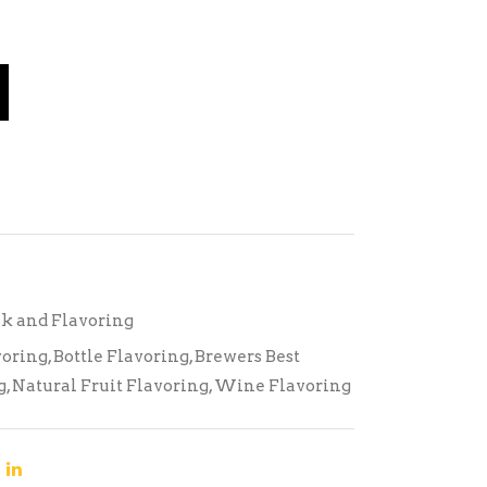
k and Flavoring
voring
,
Bottle Flavoring
,
Brewers Best
g
,
Natural Fruit Flavoring
,
Wine Flavoring