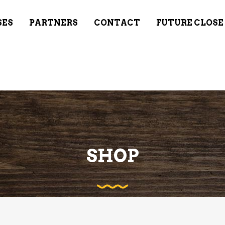
SES
PARTNERS
CONTACT
FUTURE CLOSE
SHOP