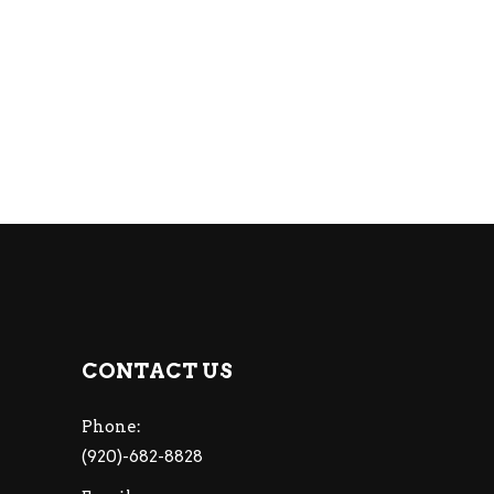
CONTACT US
Phone:
(920)-682-8828