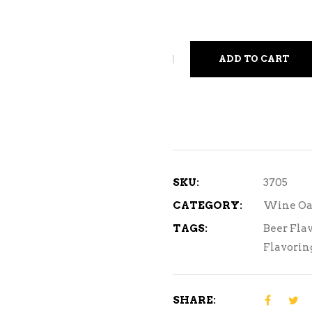
ADD TO CART
SKU:
3705
CATEGORY:
Wine Oa
TAGS:
Beer Fla
Flavorin
SHARE: