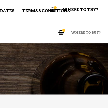
0
WHERE TO TRY?
 DATES
TERMS & CONDITIONS
0
WHERE TO BUY?