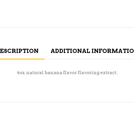
ESCRIPTION
ADDITIONAL INFORMATI
4oz. natural banana flavor flavoring extract.