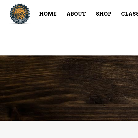
HOME
ABOUT
SHOP
CLAS