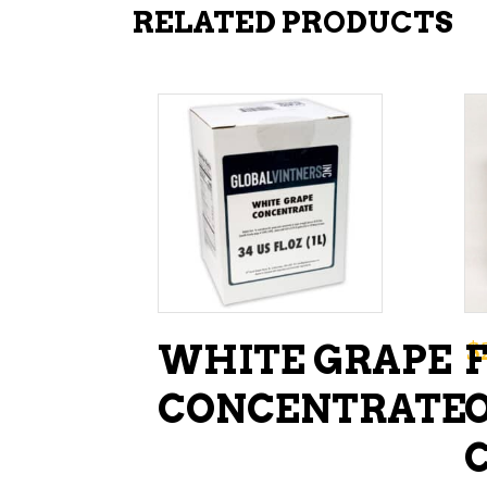
RELATED PRODUCTS
ADD TO CART
$
WHITE GRAPE
CONCENTRATE