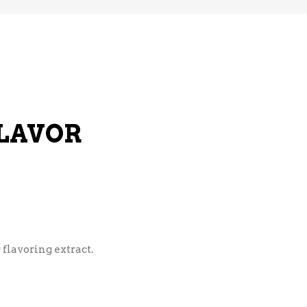
LAVOR
 flavoring extract.