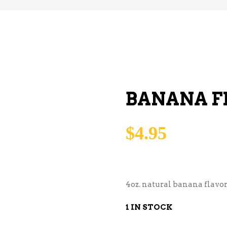
BANANA F
$
4.95
4oz. natural banana flavor
1 IN STOCK