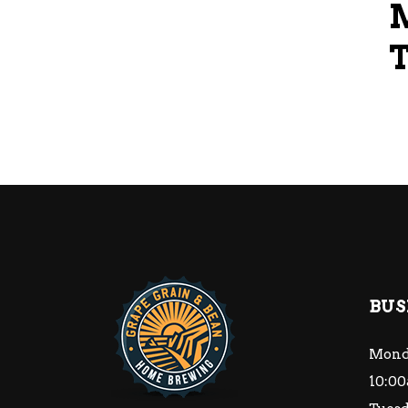
BUS
Mond
10:00