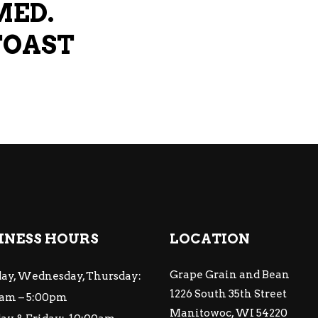
MED.
TOAST
INESS HOURS
LOCATION
Grape Grain and Bean
ay, Wednesday, Thursday:
1226 South 35th Street
am – 5:00pm
Manitowoc, WI 54220