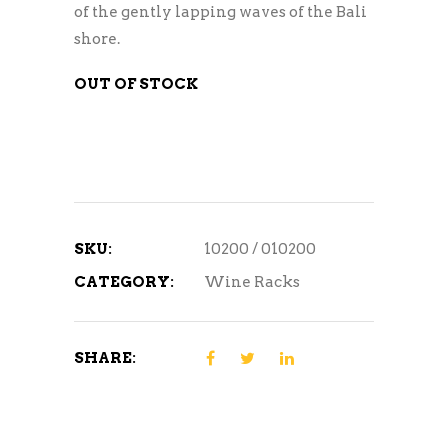
of the gently lapping waves of the Bali
shore.
OUT OF STOCK
SKU:
10200 / 010200
CATEGORY:
Wine Racks
SHARE: