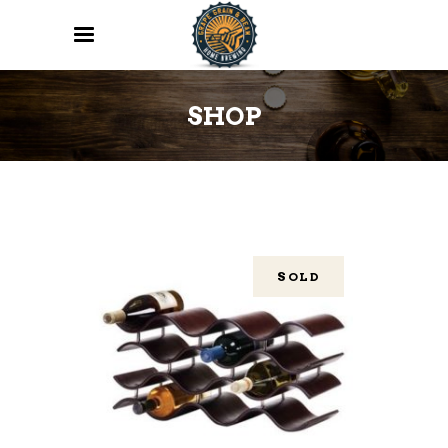
SHOP
SOLD