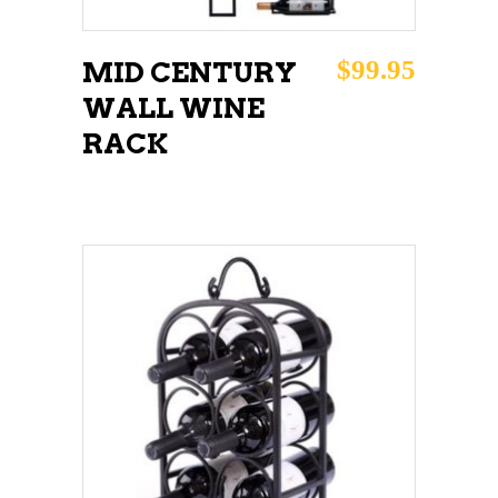
$
99.95
MID CENTURY
WALL WINE
RACK
ADD TO CART