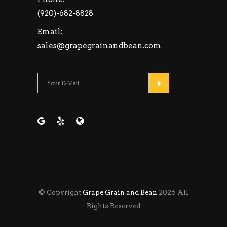
(920)-682-8828
Email:
sales@grapegrainandbean.com
Please leave this fie
© Copyright
Grape Grain and Bean
2026 All
Rights Reserved