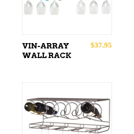
$
37.95
VIN-ARRAY
WALL RACK
ADD TO CART