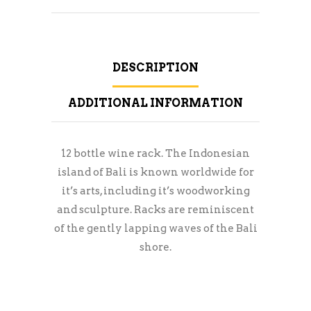
DESCRIPTION
ADDITIONAL INFORMATION
12 bottle wine rack. The Indonesian
island of Bali is known worldwide for
it’s arts, including it’s woodworking
and sculpture. Racks are reminiscent
of the gently lapping waves of the Bali
shore.