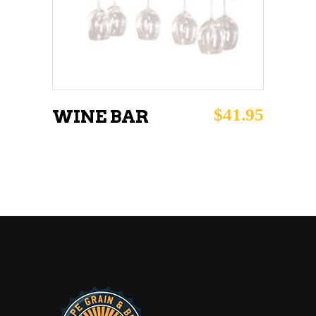
$
41.95
WINE BAR