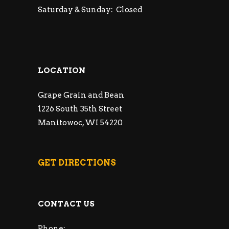
Saturday & Sunday: Closed
LOCATION
Grape Grain and Bean
1226 South 35th Street
Manitowoc, WI 54220
GET DIRECTIONS
CONTACT US
Phone: