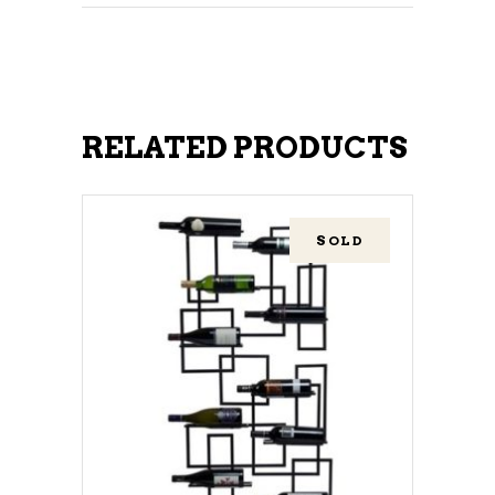
RELATED PRODUCTS
SOLD
READ MORE