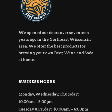
We opened our doors over seventeen
years ago in the Northeast Wisconsin
area. We offer the best products for
brewing your own Beer, Wine and Soda
at home.
BUSINESS HOURS
Monday, Wednesday, Thursday:
10:00am – 5:00pm
Tuesday & Friday: 10:00am – 4:00pm