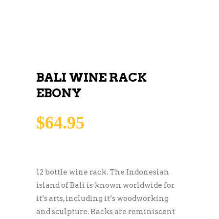
BALI WINE RACK
EBONY
$
64.95
12 bottle wine rack. The Indonesian
island of Bali is known worldwide for
it’s arts, including it’s woodworking
and sculpture. Racks are reminiscent