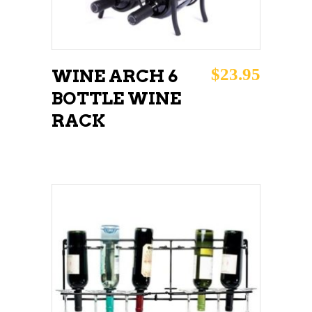
$
23.95
WINE ARCH 6
BOTTLE WINE
RACK
ADD TO CART