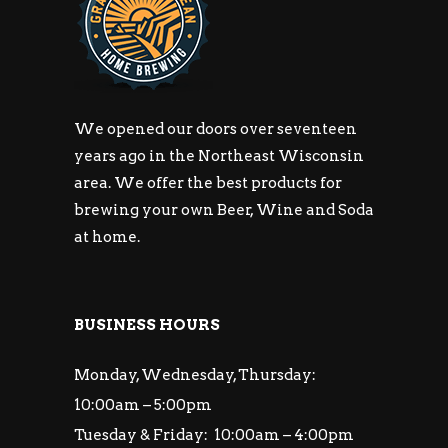
We opened our doors over seventeen
years ago in the Northeast Wisconsin
area. We offer the best products for
brewing your own Beer, Wine and Soda
at home.
BUSINESS HOURS
Monday, Wednesday, Thursday:
10:00am – 5:00pm
Tuesday & Friday: 10:00am – 4:00pm