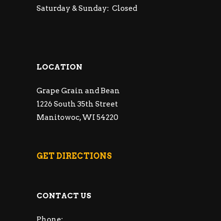
Saturday & Sunday: Closed
LOCATION
Grape Grain and Bean
1226 South 35th Street
Manitowoc, WI 54220
GET DIRECTIONS
CONTACT US
Phone: