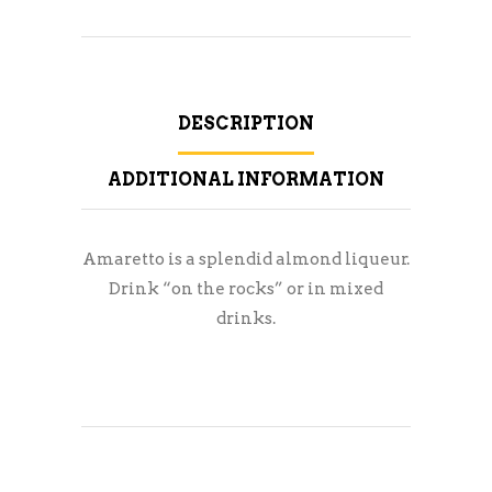
DESCRIPTION
ADDITIONAL INFORMATION
Amaretto is a splendid almond liqueur.
Drink “on the rocks” or in mixed
drinks.