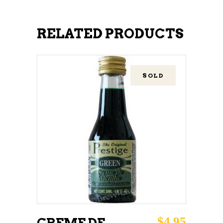
RELATED PRODUCTS
SOLD
READ MORE
$
4.95
CREME DE