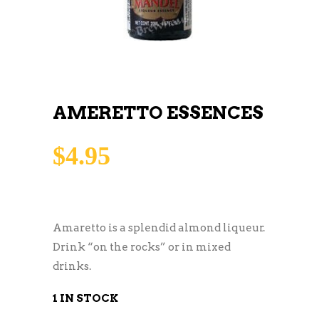
AMERETTO ESSENCES
$
4.95
Amaretto is a splendid almond liqueur.
Drink “on the rocks” or in mixed
drinks.
1 IN STOCK