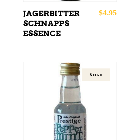
$
4.95
JAGERBITTER
SCHNAPPS
ESSENCE
SOLD
READ MORE