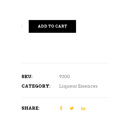
ADD TO CART
SKU:
9200
CATEGORY:
Liqueur Essences
SHARE: