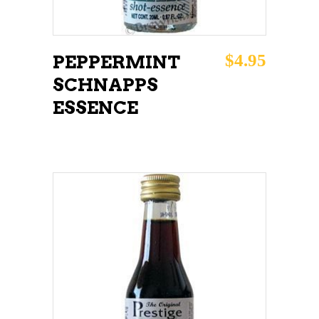
$
4.95
PEPPERMINT
SCHNAPPS
ESSENCE
ADD TO CART