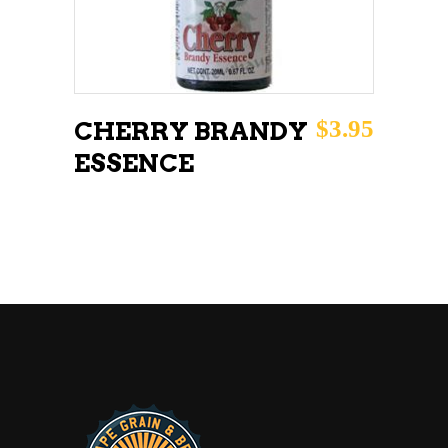
$
3.95
CHERRY BRANDY
ESSENCE