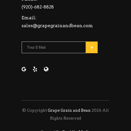
(920)-682-8828
Email:
sales@grapegrainandbean.com
Please leave this fie
© Copyright
Grape Grain and Bean
2026 All
Rights Reserved