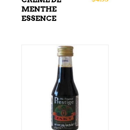
MENTHE
ESSENCE
ADD TO CART