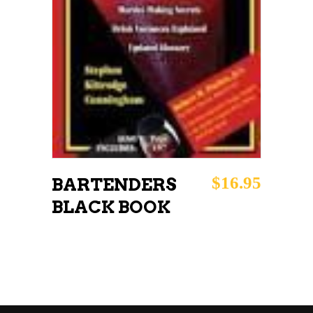
$
16.95
BARTENDERS
BLACK BOOK