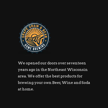
We opened our doors over seventeen
years ago in the Northeast Wisconsin
area. We offer the best products for
brewing your own Beer, Wine and Soda
at home.