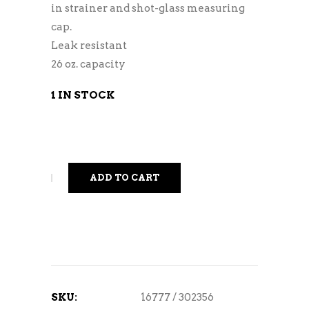
in strainer and shot-glass measuring
cap.
Leak resistant
26 oz. capacity
1 IN STOCK
ADD TO CART
SKU:
16777 / 302356