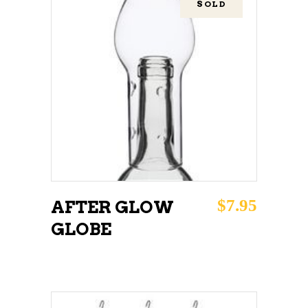
SOLD
READ MORE
$
7.95
AFTER GLOW
GLOBE