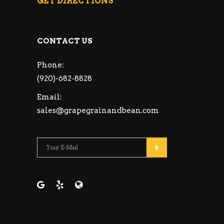
GET DIRECTIONS
CONTACT US
Phone:
(920)-682-8828
Email:
sales@grapegrainandbean.com
Please leave this fie