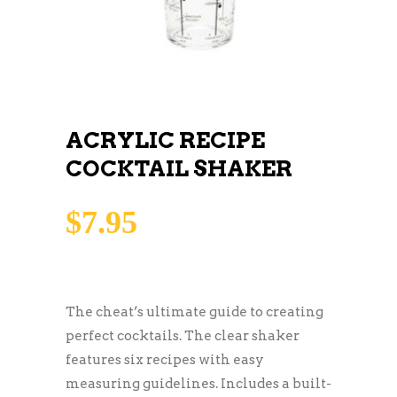
ACRYLIC RECIPE
COCKTAIL SHAKER
$
7.95
The cheat’s ultimate guide to creating
perfect cocktails. The clear shaker
features six recipes with easy
measuring guidelines. Includes a built-