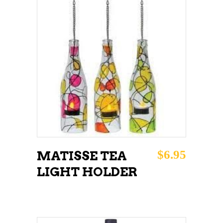
ADD TO CART
$
6.95
MATISSE TEA
LIGHT HOLDER