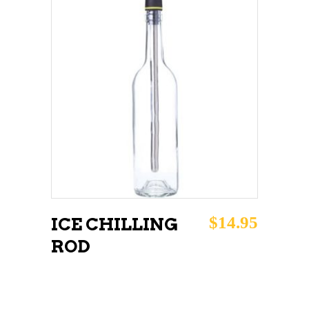
ADD TO CART
$
14.95
ICE CHILLING
ROD