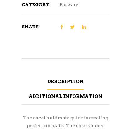
CATEGORY:
Barware
SHARE:
DESCRIPTION
ADDITIONAL INFORMATION
The cheat’s ultimate guide to creating
perfect cocktails. The clear shaker