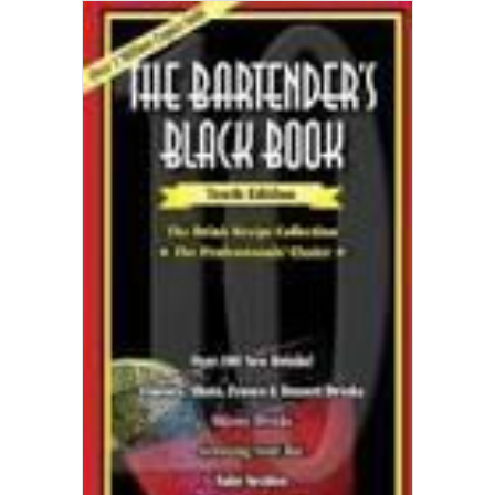
ADD TO CART