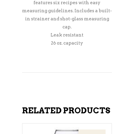
features six recipes with easy
measuring guidelines. Includes a built-
in strainer and shot-glass measuring
cap.
Leak resistant
26 oz. capacity
RELATED PRODUCTS