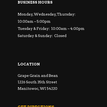
BUSINESS HOURS
Monday, Wednesday, Thursday:
10:00am – 5:00pm
Tuesday & Friday: 10:00am – 4:00pm
Saturday & Sunday: Closed
LOCATION
Grape Grain and Bean
1226 South 35th Street
Manitowoc, WI 54220