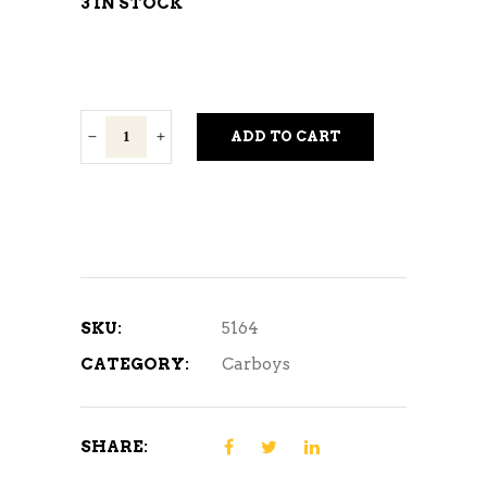
3 IN STOCK
6.5
ADD TO CART
Gallon
Carboy
Handle
quantity
SKU:
5164
CATEGORY:
Carboys
SHARE: