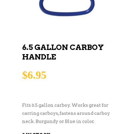
6.5 GALLON CARBOY
HANDLE
$
6.95
Fits 6.5 gallon carboy. Works great for
carring carboys, fastens around carboy
neck. Burgundy or Blue in color.