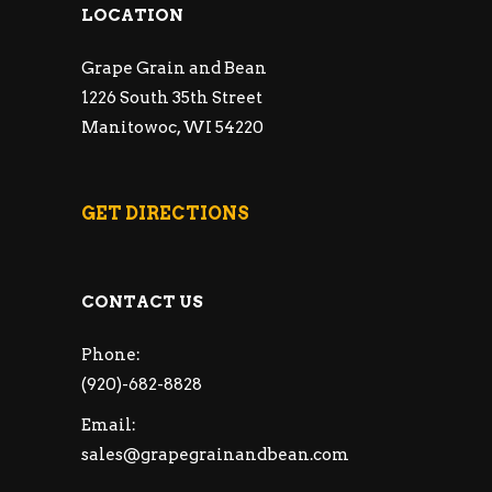
LOCATION
Grape Grain and Bean
1226 South 35th Street
Manitowoc, WI 54220
GET DIRECTIONS
CONTACT US
Phone:
(920)-682-8828
Email:
sales@grapegrainandbean.com