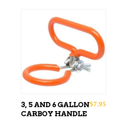
ADD TO CART
$
7.95
3, 5 AND 6 GALLON
CARBOY HANDLE