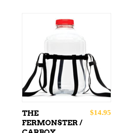
ADD TO CART
$
14.95
THE
FERMONSTER /
CARBOY