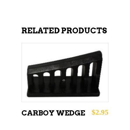
RELATED PRODUCTS
ADD TO CART
$
2.95
CARBOY WEDGE