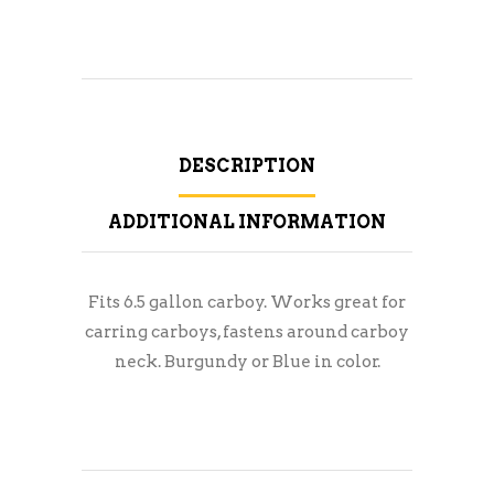
DESCRIPTION
ADDITIONAL INFORMATION
Fits 6.5 gallon carboy. Works great for
carring carboys, fastens around carboy
neck. Burgundy or Blue in color.