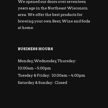
We opened our doors over seventeen
years ago in the Northeast Wisconsin
area. We offer the best products for
brewing your own Beer, Wine and Soda
at home.
BUSINESS HOURS
Monday, Wednesday, Thursday:
10:00am – 5:00pm
Tuesday & Friday: 10:00am – 4:00pm
Saturday & Sunday: Closed