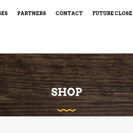
SES
PARTNERS
CONTACT
FUTURE CLOSE
SHOP