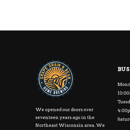
BUS
Mond
10:00
Tuesd
We opened our doors over
4:00
seventeen years ago in the
Satur
Northeast Wisconsin area. We