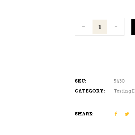
12"
Glass
Wine
Thief
quantity
SKU:
5430
CATEGORY:
Testing 
SHARE: