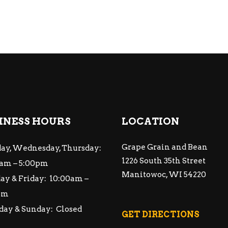
INESS HOURS
LOCATION
Grape Grain and Bean
ay, Wednesday, Thursday:
1226 South 35th Street
am – 5:00pm
Manitowoc, WI 54220
ay & Friday: 10:00am –
pm
day & Sunday: Closed
GET DIRECTIONS