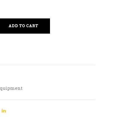
ADD TO CART
Equipment