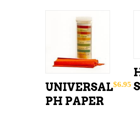
ADD TO CART
$
6.95
UNIVERSAL
PH PAPER