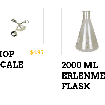
ADD TO CART
ADD TO CART
$
4.95
HOP
SCALE
2000 ML
ERLENME
FLASK