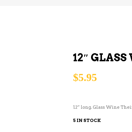
12″ GLASS
$
5.95
12” long. Glass Wine Theif
5 IN STOCK