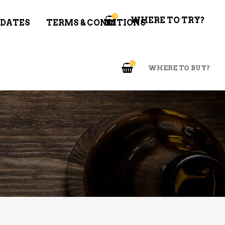
0
WHERE TO TRY?
 DATES
TERMS & CONDITIONS
0
WHERE TO BUY?