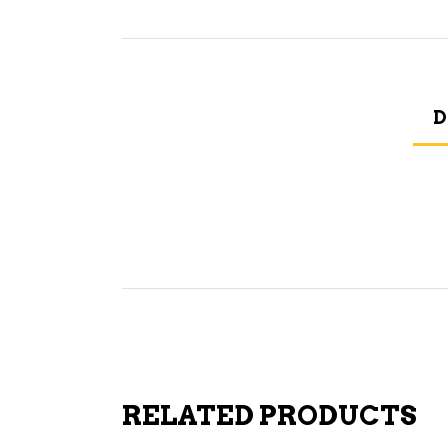
D
RELATED PRODUCTS