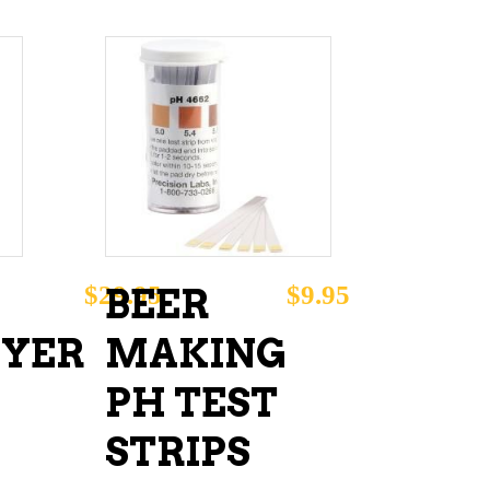
ADD TO CART
$
29.95
$
9.95
BEER
YER
MAKING
PH TEST
STRIPS