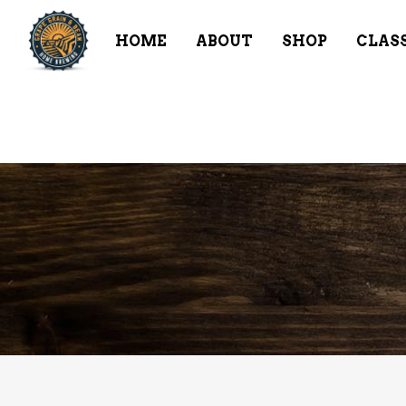
HOME
ABOUT
SHOP
CLAS