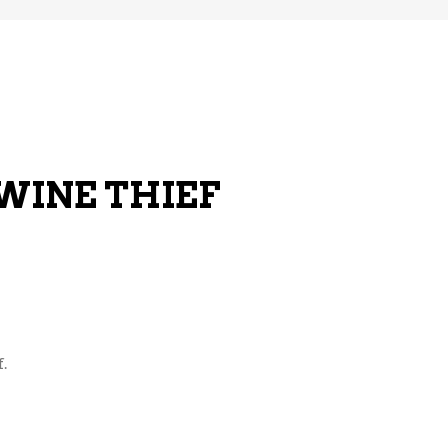
 WINE THIEF
.