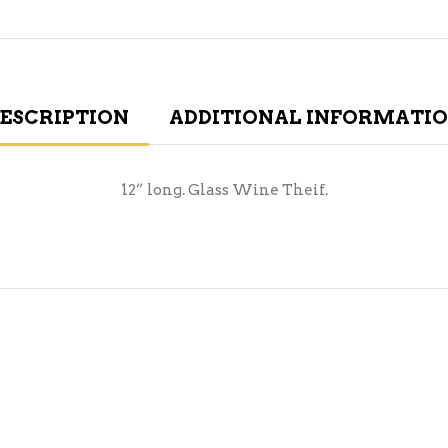
ESCRIPTION
ADDITIONAL INFORMATI
12” long. Glass Wine Theif.