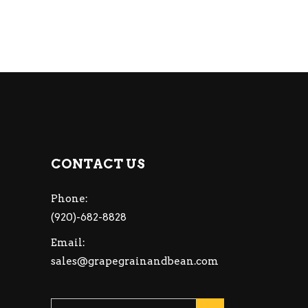
CONTACT US
Phone:
(920)-682-8828
Email:
sales@grapegrainandbean.com
Please leave this fiel