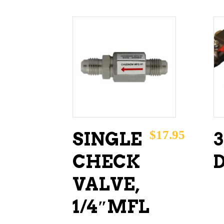
ADD TO CART
$
17.95
SINGLE
CHECK
VALVE,
1/4″MFL