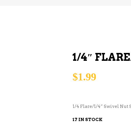
1/4″ FLAR
$
1.99
1/4 Flare/1/4” Swivel Nut S
17 IN STOCK