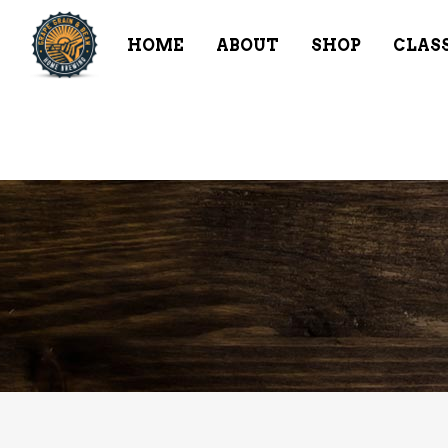
HOME
ABOUT
SHOP
CLAS