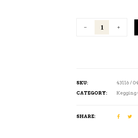
1/4"
Flare/Swivel
Nut
quantity
SKU:
43116 / 
CATEGORY:
Kegging 
SHARE: