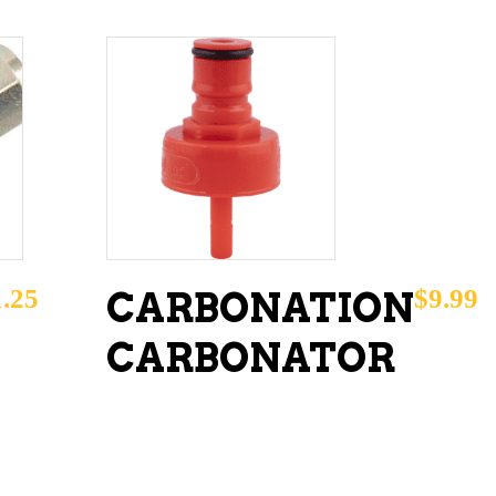
ADD TO CART
1.25
$
9.99
CARBONATION
CARBONATOR