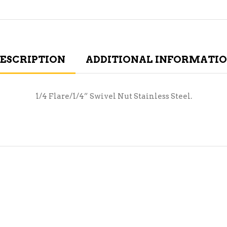
ESCRIPTION
ADDITIONAL INFORMATI
1/4 Flare/1/4” Swivel Nut Stainless Steel.