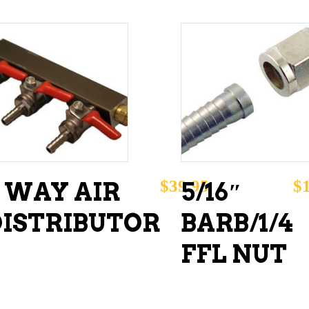
ADD TO CART
ADD TO CART
$
39.95
$
3 WAY AIR
5/16″
DISTRIBUTOR
BARB/1/4
FFL NUT