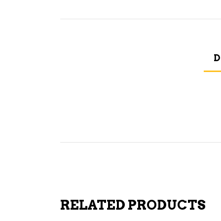
D
RELATED PRODUCTS