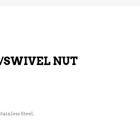
E/SWIVEL NUT
tainless Steel.