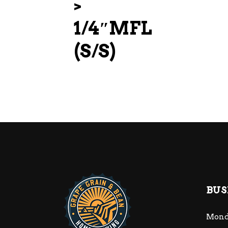
>
1/4″MFL
(S/S)
BUS
Mond