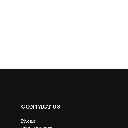
CONTACT US
Phone: