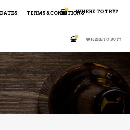
0
WHERE TO TRY?
 DATES
TERMS & CONDITIONS
0
WHERE TO BUY?