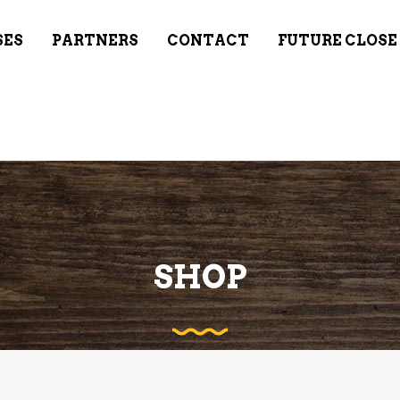
SES
PARTNERS
CONTACT
FUTURE CLOSE
SHOP