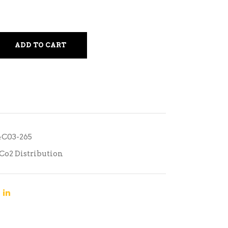
ADD TO CART
04C03-265
Co2 Distribution