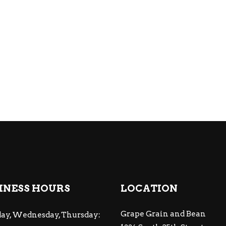
INESS HOURS
LOCATION
Grape Grain and Bean
ay, Wednesday, Thursday: