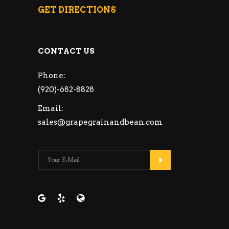
GET DIRECTIONS
CONTACT US
Phone:
(920)-682-8828
Email:
sales@grapegrainandbean.com
Please leave this fie