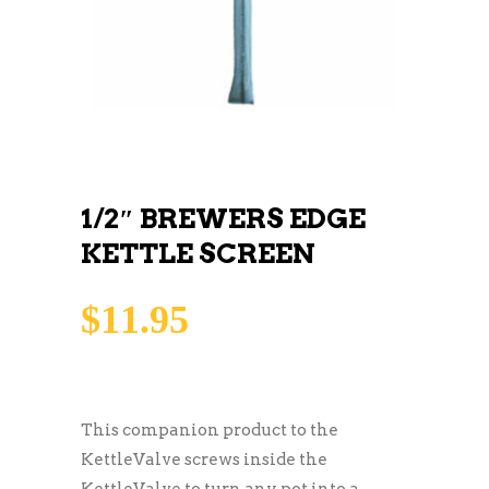
1/2″ BREWERS EDGE
KETTLE SCREEN
$
11.95
This companion product to the
KettleValve screws inside the
KettleValve to turn any pot into a