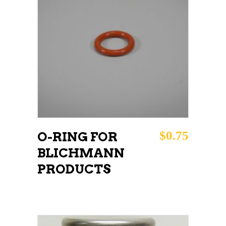
ADD TO CART
$
0.75
O-RING FOR
BLICHMANN
PRODUCTS