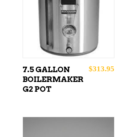
READ MORE
$
313.95
7.5 GALLON
BOILERMAKER
G2 POT