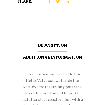
SHARE:
DESCRIPTION
ADDITIONAL INFORMATION
This companion product to the
KettleValve screws inside the
KettleValve to turn any pot into a
mash tun or filter out hops. All
stainless steel construction, with a