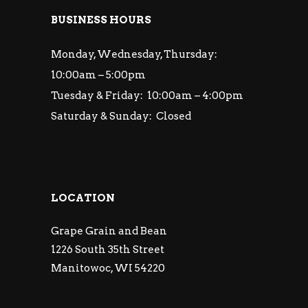
BUSINESS HOURS
Monday, Wednesday, Thursday:
10:00am – 5:00pm
Tuesday & Friday: 10:00am – 4:00pm
Saturday & Sunday: Closed
LOCATION
Grape Grain and Bean
1226 South 35th Street
Manitowoc, WI 54220