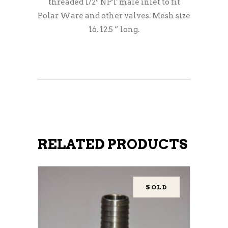
threaded 1/2″ NPT male inlet to fit
Polar Ware and other valves. Mesh size
16. 12.5 ” long.
RELATED PRODUCTS
SOLD