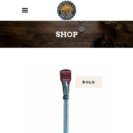
SHOP
SOLD