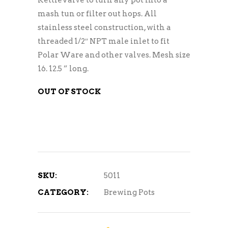
mash tun or filter out hops. All
stainless steel construction, with a
threaded 1/2″ NPT male inlet to fit
Polar Ware and other valves. Mesh size
16. 12.5 ” long.
OUT OF STOCK
SKU:
5011
CATEGORY:
Brewing Pots