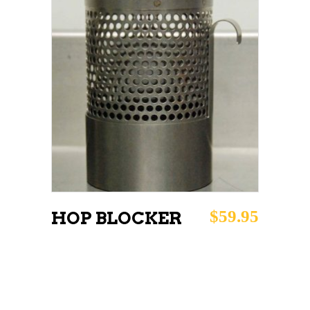
ADD TO CART
$
59.95
HOP BLOCKER