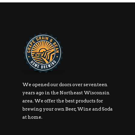
We opened our doors over seventeen
years ago in the Northeast Wisconsin
area. We offer the best products for
brewing your own Beer, Wine and Soda
at home.