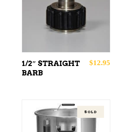
READ MORE
$
12.95
1/2″ STRAIGHT
BARB
SOLD