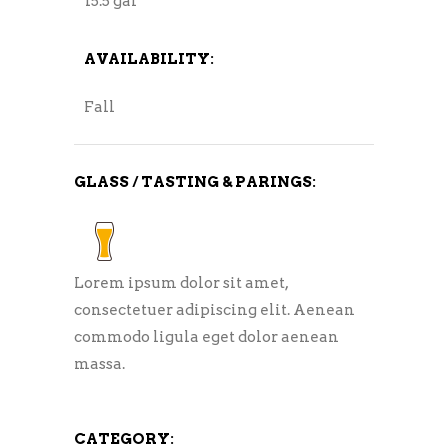
15.5 gal
AVAILABILITY:
Fall
GLASS / TASTING & PARINGS:
Lorem ipsum dolor sit amet,
consectetuer adipiscing elit. Aenean
commodo ligula eget dolor aenean
massa.
CATEGORY: