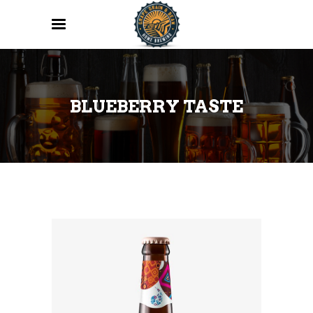
BLUEBERRY TASTE