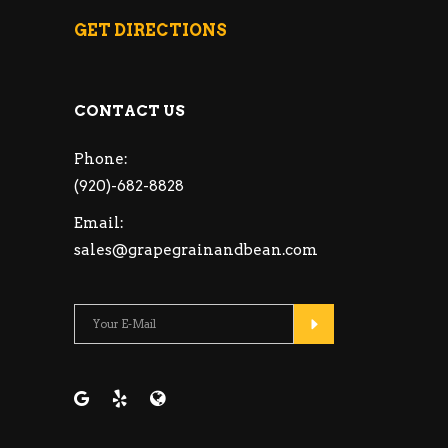
GET DIRECTIONS
CONTACT US
Phone:
(920)-682-8828
Email:
sales@grapegrainandbean.com
Please leave this fie