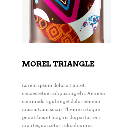
MOREL TRIANGLE
Lorem ipsum dolor sit amet,
consectetuer adipiscing elit. Aenean
commodo ligula eget dolor aenean
massa. Cum sociis Theme natoque
penatibus et magnis dis parturient
montes, nascetur ridiculus mus.