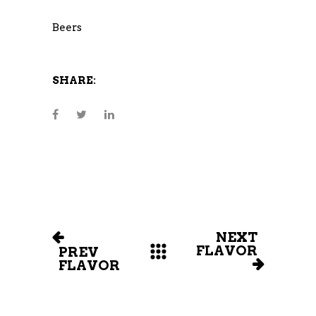
Beers
SHARE:
NEXT
FLAVOR
PREV
FLAVOR