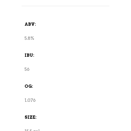
ABV:
5.8%
IBU:
56
OG:
1.076
SIZE: