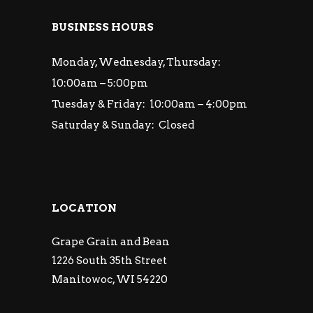
BUSINESS HOURS
Monday, Wednesday, Thursday:
10:00am – 5:00pm
Tuesday & Friday: 10:00am – 4:00pm
Saturday & Sunday: Closed
LOCATION
Grape Grain and Bean
1226 South 35th Street
Manitowoc, WI 54220