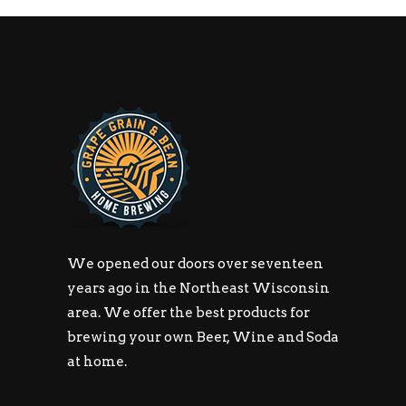
We opened our doors over seventeen
years ago in the Northeast Wisconsin
area. We offer the best products for
brewing your own Beer, Wine and Soda
at home.